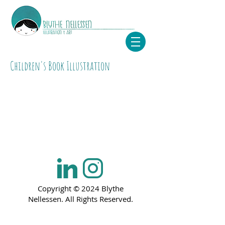
Children's Book Illustration
Copyright © 2024 Blythe
Nellessen. All Rights Reserved.